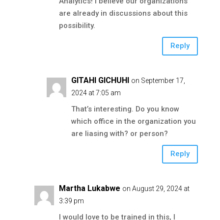
Analytics! I believe our organizations
are already in discussions about this
possibility.
Reply
GITAHI GICHUHI
on September 17,
2024 at 7:05 am
That’s interesting. Do you know
which office in the organization you
are liasing with? or person?
Reply
Martha Lukabwe
on August 29, 2024 at
3:39 pm
I would love to be trained in this, I