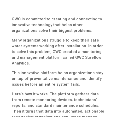
GWC is committed to creating and connecting to
innovative technology that helps other
organizations solve their biggest problems.
Many organizations struggle to keep their safe
water systems working after installation. In order
to solve this problem, GWC created a monitoring
and management platform called GWC Sureflow
Analytics.
This innovative platform helps organizations stay
on top of preventative maintenance and identify
issues before an entire system fails.
Here’s how it works
: The platform gathers data
from remote monitoring devices, technicians’
reports, and standard maintenance schedules.
Then it turns that data into automated, actionable
reports that organizations can use to manage