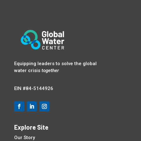
Equipping leaders to solve the global
water crisis
together
EIN
#84-5144926
Explore Site
Our Story