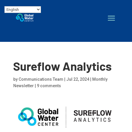
Sureflow Analytics
by
Communications Team
|
Jul 22, 2024
|
Monthly
Newsletter
|
9 comments