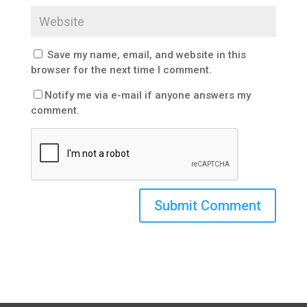
Save my name, email, and website in this
browser for the next time I comment.
Notify me via e-mail if anyone answers my
comment.