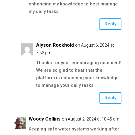
enhancing my knowledge to best manage
my daily tasks.
Reply
Alyson Rockhold
on August 6, 2024 at
7:53 pm
Thanks for your encouraging comment!
We are so glad to hear that the
platform is enhancing your knowledge
to manage your daily tasks.
Reply
Woody Collins
on August 2, 2024 at 10:45 am
Keeping safe water systems working after