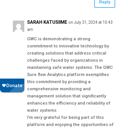
Reply
SARAH KATUSIIME
on July 31, 2024 at 10:43
am
GWC is demonstrating a strong
commitment to innovative technology by
creating solutions that address critical
challenges faced by organizations in
maintaining safe water systems. The GWC
Sure flow Analytics platform exemplifies
this commitment by providing a
comprehensive monitoring and
management solution that significantly
enhances the efficiency and reliability of
water systems.
I’m very grateful for being part of this
platform and enjoying the opportunities of