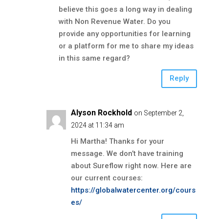
believe this goes a long way in dealing
with Non Revenue Water. Do you
provide any opportunities for learning
or a platform for me to share my ideas
in this same regard?
Reply
Alyson Rockhold
on September 2,
2024 at 11:34 am
Hi Martha! Thanks for your
message. We don’t have training
about Sureflow right now. Here are
our current courses:
https://globalwatercenter.org/cours
es/