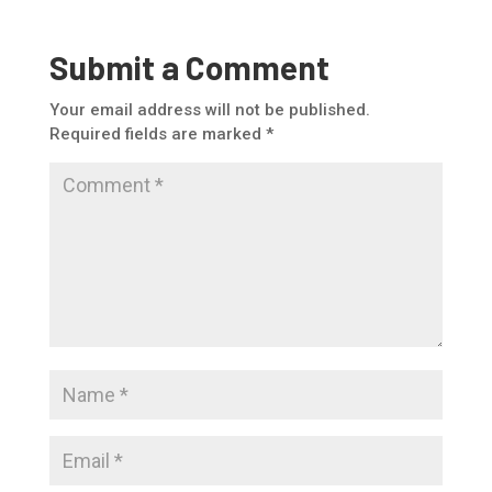
Submit a Comment
Your email address will not be published.
Required fields are marked
*