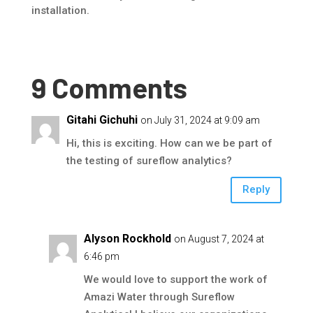
installation.
9 Comments
Gitahi Gichuhi
on July 31, 2024 at 9:09 am
Hi, this is exciting. How can we be part of
the testing of sureflow analytics?
Reply
Alyson Rockhold
on August 7, 2024 at
6:46 pm
We would love to support the work of
Amazi Water through Sureflow