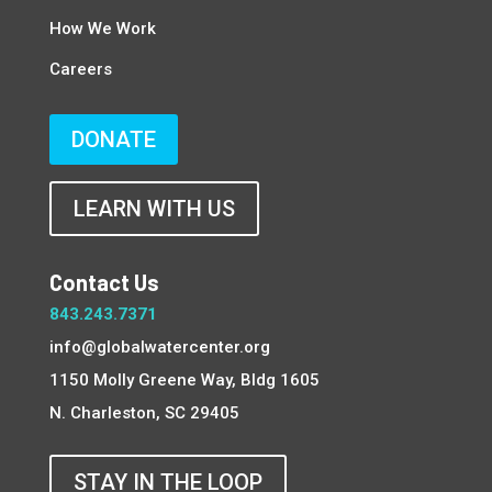
How We Work
Careers
DONATE
LEARN WITH US
Contact Us
843.243.7371
info@globalwatercenter.org
1150 Molly Greene Way, Bldg 1605
N. Charleston, SC 29405
STAY IN THE LOOP