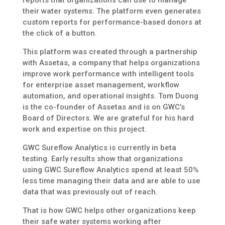
their water systems. The platform even generates
custom reports for performance-based donors at
the click of a button.
This platform was created through a partnership
with Assetas, a company that helps organizations
improve work performance with intelligent tools
for enterprise asset management, workflow
automation, and operational insights. Tom Duong
is the co-founder of Assetas and is on GWC’s
Board of Directors. We are grateful for his hard
work and expertise on this project.
GWC Sureflow Analytics is currently in beta
testing. Early results show that organizations
using GWC Sureflow Analytics spend at least 50%
less time managing their data and are able to use
data that was previously out of reach.
That is how GWC helps other organizations keep
their safe water systems working after