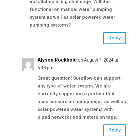
installation is big challenge. Will this
functional on manual water pumping
system as well as solar powered water
pumping systems?
Reply
Alyson Rockhold
on August 7, 2024 at
6:43 pm
Great question! Sureflow can support
any type of water system. We are
currently supporting a partner that
uses sensors on handpumps, as well as
solar powered water systems with
piped networks and meters on taps.
Reply