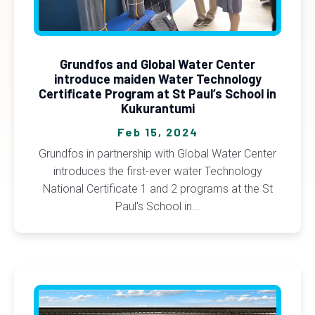
Grundfos and Global Water Center
introduce maiden Water Technology
Certificate Program at St Paul’s School in
Kukurantumi
Feb 15, 2024
Grundfos in partnership with Global Water Center
introduces the first-ever water Technology
National Certificate 1 and 2 programs at the St
Paul's School in...