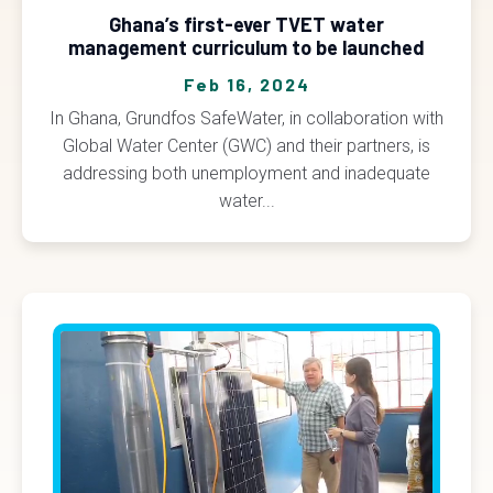
Ghana’s first-ever TVET water
management curriculum to be launched
Feb 16, 2024
In Ghana, Grundfos SafeWater, in collaboration with
Global Water Center (GWC) and their partners, is
addressing both unemployment and inadequate
water...