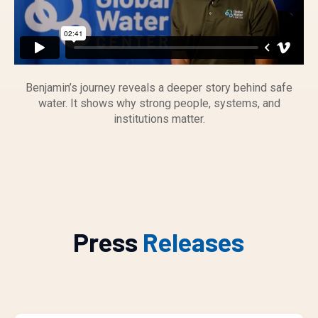
Benjamin’s journey reveals a deeper story behind safe
water. It shows why strong people, systems, and
institutions matter.
Press
Releases