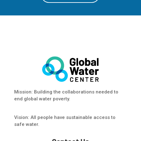
Mission: Building the collaborations needed to
end global water poverty.
Vision: All people have sustainable access to
safe water.