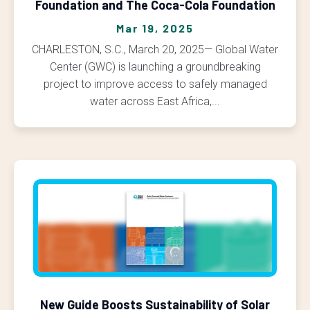
Foundation and The Coca-Cola Foundation
Mar 19, 2025
CHARLESTON, S.C., March 20, 2025— Global Water
Center (GWC) is launching a groundbreaking
project to improve access to safely managed
water across East Africa,...
New Guide Boosts Sustainability of Solar