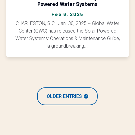
Powered Water Systems
Feb 6, 2025
CHARLESTON, S.C., Jan. 30, 2025 -- Global Water
Center (GWC) has released the Solar Powered
Water Systems: Operations & Maintenance Guide,
a groundbreaking...
OLDER ENTRIES