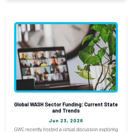
Global WASH Sector Funding: Current State
and Trends
Jun 23, 2026
GWC recently hosted a virtual discussion exploring