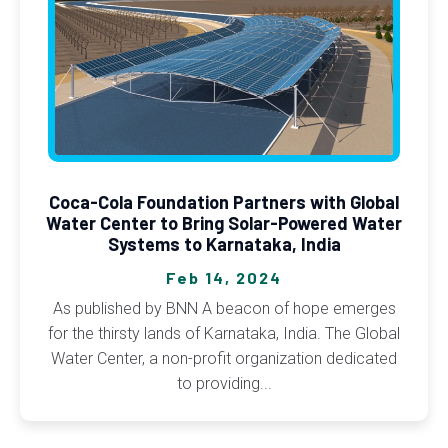
Coca-Cola Foundation Partners with Global
Water Center to Bring Solar-Powered Water
Systems to Karnataka, India
Feb 14, 2024
As published by BNN A beacon of hope emerges
for the thirsty lands of Karnataka, India. The Global
Water Center, a non-profit organization dedicated
to providing...