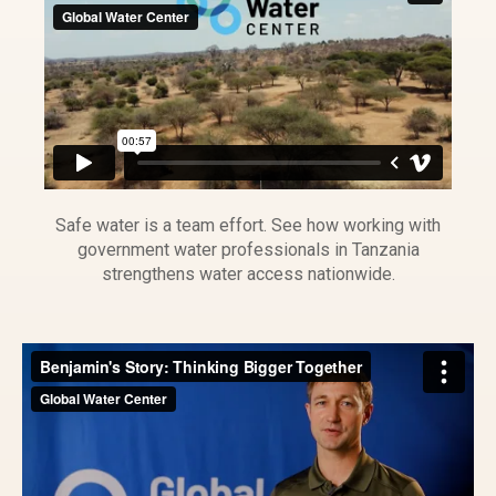
Safe water is a team effort. See how working with
government water professionals in Tanzania
strengthens water access nationwide.