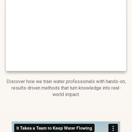
Discover how we train water professionals with hands-on,
results-driven methods that turn knowledge into real-
world impact.