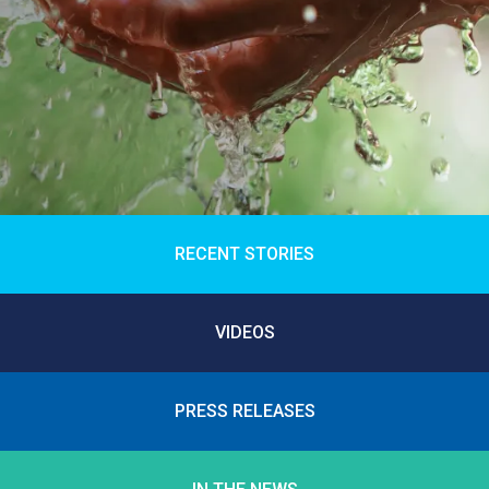
RECENT STORIES
VIDEOS
PRESS RELEASES