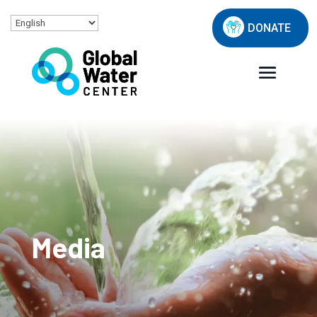
DONATE
Media