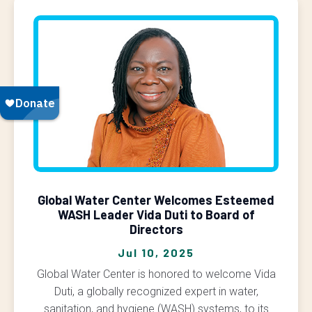
Global Water Center Welcomes Esteemed
WASH Leader Vida Duti to Board of
Directors
Jul 10, 2025
Global Water Center is honored to welcome Vida
Duti, a globally recognized expert in water,
sanitation, and hygiene (WASH) systems, to its