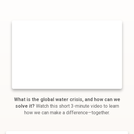
What is the global water crisis, and how can we
solve it?
Watch this short 3-minute video to learn
how we can make a difference—together.