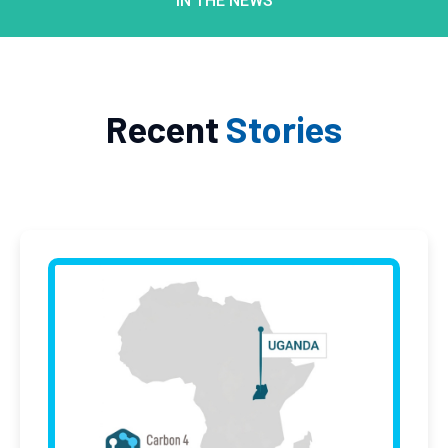
IN THE NEWS
Recent
Stories