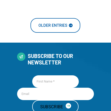
OLDER ENTRIES
SUBSCRIBE TO OUR
NEWSLETTER