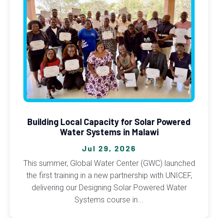
Building Local Capacity for Solar Powered
Water Systems in Malawi
Jul 29, 2026
This summer, Global Water Center (GWC) launched
the first training in a new partnership with UNICEF,
delivering our Designing Solar Powered Water
Systems course in...