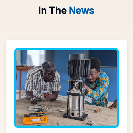
In The
News