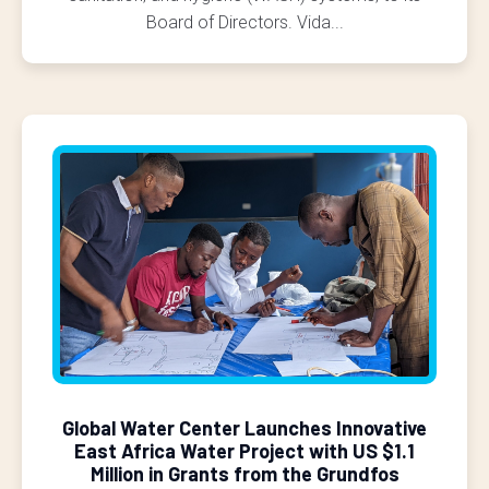
Board of Directors. Vida...
Global Water Center Launches Innovative
East Africa Water Project with US $1.1
Million in Grants from the Grundfos