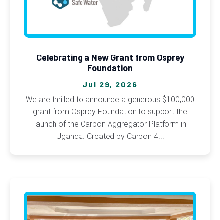
Celebrating a New Grant from Osprey
Foundation
Jul 29, 2026
We are thrilled to announce a generous $100,000
grant from Osprey Foundation to support the
launch of the Carbon Aggregator Platform in
Uganda. Created by Carbon 4...