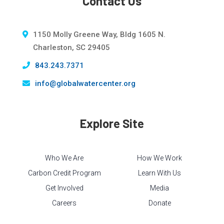
Contact Us
1150 Molly Greene Way, Bldg 1605 N.
Charleston, SC 29405
843.243.7371
info@globalwatercenter.org
Explore Site
Who We Are
How We Work
Carbon Credit Program
Learn With Us
Get Involved
Media
Careers
Donate