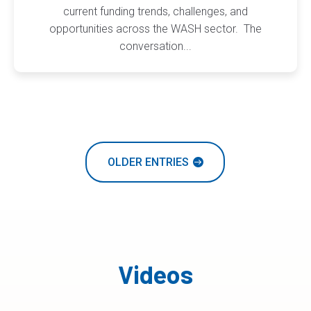
current funding trends, challenges, and
opportunities across the WASH sector. The
conversation...
OLDER ENTRIES
Videos