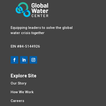
Equipping leaders to solve the global
water crisis
together
EIN
#84-5144926
Explore Site
Our Story
How We Work
Careers