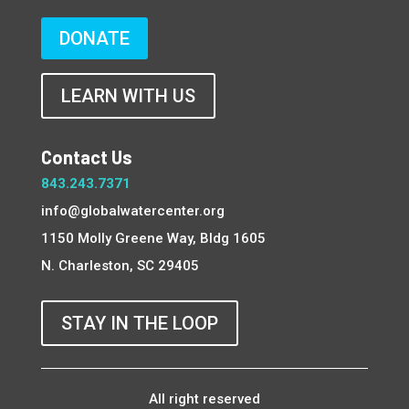
DONATE
LEARN WITH US
Contact Us
843.243.7371
info@globalwatercenter.org
1150 Molly Greene Way, Bldg 1605
N. Charleston, SC 29405
STAY IN THE LOOP
All right reserved