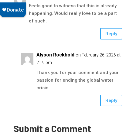
Feels good to witness that this is already
happening. Would really love to be a part
of such.
Reply
Alyson Rockhold
on February 26, 2026 at
2:19 pm
Thank you for your comment and your
passion for ending the global water
crisis.
Reply
Submit a Comment