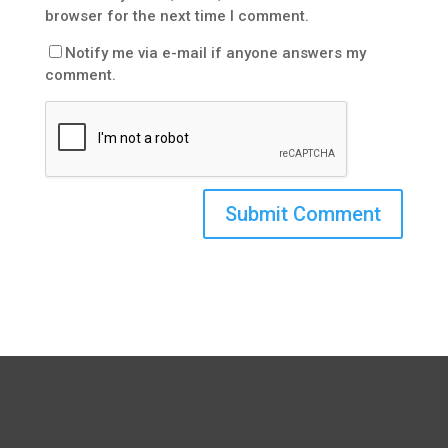
browser for the next time I comment.
Notify me via e-mail if anyone answers my
comment.