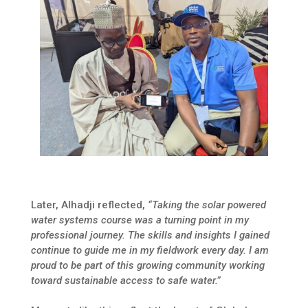
Later, Alhadji reflected,
“Taking the solar powered
water systems course was a turning point in my
professional journey. The skills and insights I gained
continue to guide me in my fieldwork every day. I am
proud to be part of this growing community working
toward sustainable access to safe water.”