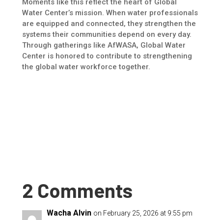
Moments like this reflect the heart of Global
Water Center’s mission. When water professionals
are equipped and connected, they strengthen the
systems their communities depend on every day.
Through gatherings like AfWASA, Global Water
Center is honored to contribute to strengthening
the global water workforce together.
2 Comments
Wacha Alvin
on February 25, 2026 at 9:55 pm