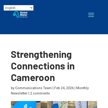
Strengthening
Connections in
Cameroon
by
Communications Team
|
Feb 24, 2026
|
Monthly
Newsletter
|
2 comments