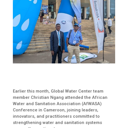
Earlier this month, Global Water Center team
member Christian Ngang attended the African
Water and Sanitation Association (AfWASA)
Conference in Cameroon, joining leaders,
innovators, and practitioners committed to
strengthening water and sanitation systems