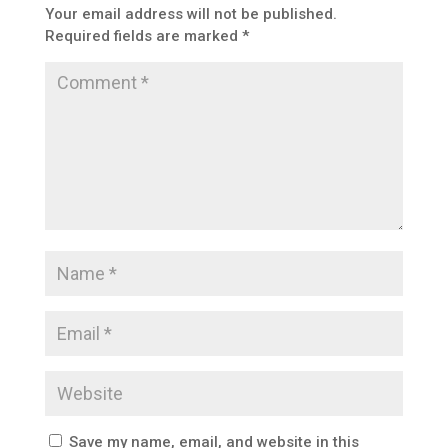
Your email address will not be published.
Required fields are marked
*
Save my name, email, and website in this