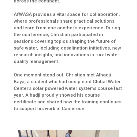
across the continent.
AfWASA provides a vital space for collaboration,
where professionals share practical solutions
and learn from one another’s experience. During
the conference, Christian participated in
sessions covering topics shaping the future of
safe water, including desalination initiatives, new
research insights, and innovations in rural water
quality management.
One moment stood out. Christian met Alhadji
Baya, a student who had completed Global Water
Center’s solar powered water systems course last
year. Alhadji proudly showed his course
certificate and shared how the training continues
to support his work in Cameroon.