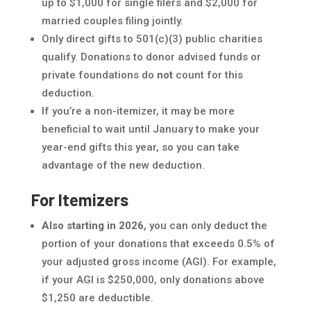
up to $1,000 for single filers and $2,000 for
married couples filing jointly.
Only direct gifts to 501(c)(3) public charities
qualify. Donations to donor advised funds or
private foundations do
not
count for this
deduction.
If you’re a non-itemizer, it may be more
beneficial to wait until January to make your
year-end gifts this year, so you can take
advantage of the new deduction.
For Itemizers
Also starting in 2026
, you can only deduct the
portion of your donations that exceeds 0.5% of
your adjusted gross income (AGI). For example,
if your AGI is $250,000, only donations above
$1,250 are deductible.