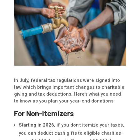
In July, federal tax regulations were signed into
law which brings important changes to charitable
giving and tax deductions. Here’s what you need
to know as you plan your year-end donations:
For Non-Itemizers
Starting in 2026
, if you don’t itemize your taxes,
you can deduct cash gifts to eligible charities—