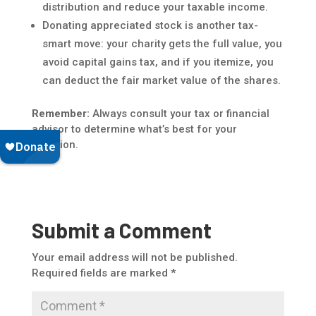
distribution and reduce your taxable income.
Donating appreciated stock is another tax-
smart move: your charity gets the full value, you
avoid capital gains tax, and if you itemize, you
can deduct the fair market value of the shares.
Remember:
Always consult your tax or financial
advisor to determine what’s best for your
situation.
Submit a Comment
Your email address will not be published.
Required fields are marked
*