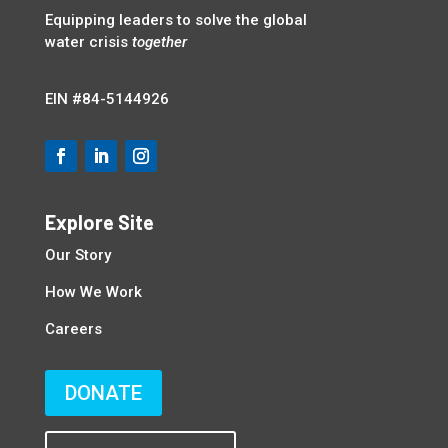
Equipping leaders to solve the global
water crisis
together
EIN
#84-5144926
Explore Site
Our Story
How We Work
Careers
DONATE