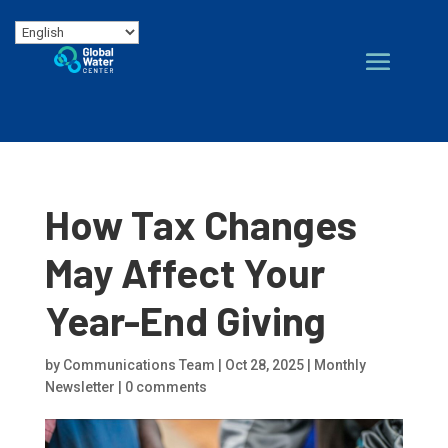
How Tax Changes
May Affect Your
Year-End Giving
by
Communications Team
|
Oct 28, 2025
|
Monthly
Newsletter
|
0 comments