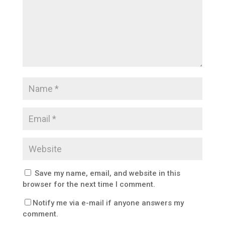
Save my name, email, and website in this
browser for the next time I comment.
Notify me via e-mail if anyone answers my
comment.