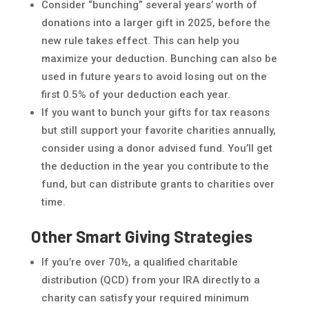
Consider “bunching” several years’ worth of
donations into a larger gift in 2025, before the
new rule takes effect. This can help you
maximize your deduction. Bunching can also be
used in future years to avoid losing out on the
first 0.5% of your deduction each year.
If you want to bunch your gifts for tax reasons
but still support your favorite charities annually,
consider using a donor advised fund. You’ll get
the deduction in the year you contribute to the
fund, but can distribute grants to charities over
time.
Other Smart Giving Strategies
If you’re over 70½, a qualified charitable
distribution (QCD) from your IRA directly to a
charity can satisfy your required minimum