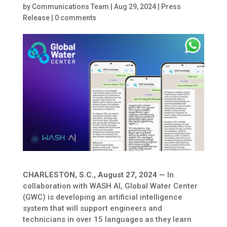
by
Communications Team
|
Aug 29, 2024
|
Press
Release
|
0 comments
CHARLESTON, S.C., August 27, 2024 —
In
collaboration with WASH AI, Global Water Center
(GWC) is developing an artificial intelligence
system that will support engineers and
technicians in over 15 languages as they learn