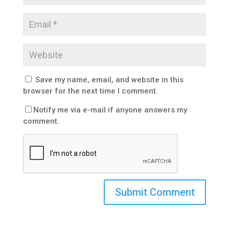
Save my name, email, and website in this
browser for the next time I comment.
Notify me via e-mail if anyone answers my
comment.