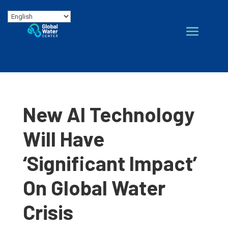
New AI Technology
Will Have
‘Significant Impact’
On Global Water
Crisis