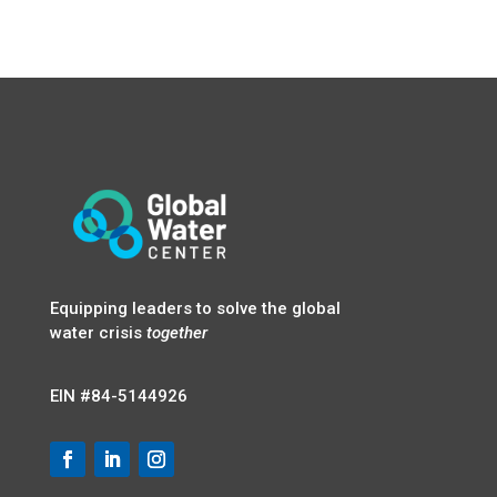
Equipping leaders to solve the global
water crisis
together
EIN
#84-5144926