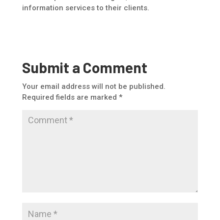
information services to their clients.
Submit a Comment
Your email address will not be published.
Required fields are marked
*