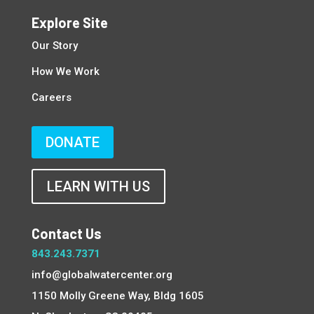
Explore Site
Our Story
How We Work
Careers
DONATE
LEARN WITH US
Contact Us
843.243.7371
info@globalwatercenter.org
1150 Molly Greene Way, Bldg 1605