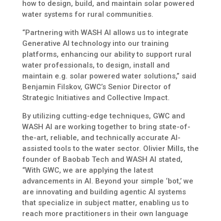
how to design, build, and maintain solar powered
water systems for rural communities.
“Partnering with WASH AI allows us to integrate
Generative AI technology into our training
platforms, enhancing our ability to support rural
water professionals, to design, install and
maintain e.g. solar powered water solutions,” said
Benjamin Filskov, GWC’s Senior Director of
Strategic Initiatives and Collective Impact.
By utilizing cutting-edge techniques, GWC and
WASH AI are working together to bring state-of-
the-art, reliable, and technically accurate AI-
assisted tools to the water sector. Olivier Mills, the
founder of Baobab Tech and WASH AI stated,
“With GWC, we are applying the latest
advancements in AI. Beyond your simple ‘bot,’ we
are innovating and building agentic AI systems
that specialize in subject matter, enabling us to
reach more practitioners in their own language