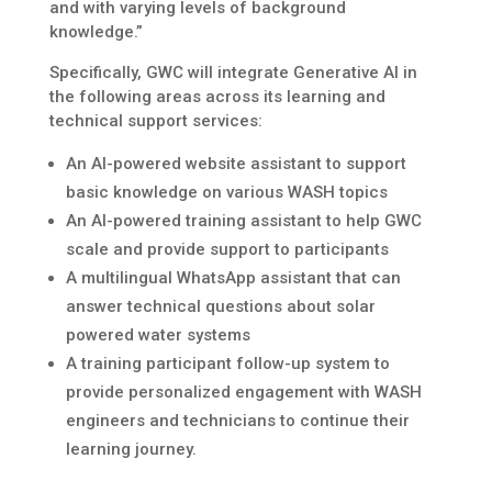
and with varying levels of background
knowledge.”
Specifically, GWC will integrate Generative AI in
the following areas across its learning and
technical support services:
An AI-powered website assistant to support
basic knowledge on various WASH topics
An AI-powered training assistant to help GWC
scale and provide support to participants
A multilingual WhatsApp assistant that can
answer technical questions about solar
powered water systems
A training participant follow-up system to
provide personalized engagement with WASH
engineers and technicians to continue their
learning journey.