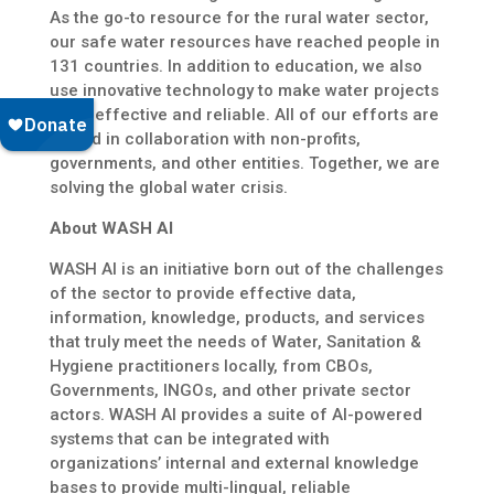
As the go-to resource for the rural water sector,
our safe water resources have reached people in
131 countries. In addition to education, we also
use innovative technology to make water projects
more effective and reliable. All of our efforts are
rooted in collaboration with non-profits,
governments, and other entities. Together, we are
solving the global water crisis.
About WASH AI
WASH AI is an initiative born out of the challenges
of the sector to provide effective data,
information, knowledge, products, and services
that truly meet the needs of Water, Sanitation &
Hygiene practitioners locally, from CBOs,
Governments, INGOs, and other private sector
actors. WASH AI provides a suite of AI-powered
systems that can be integrated with
organizations’ internal and external knowledge
bases to provide multi-lingual, reliable