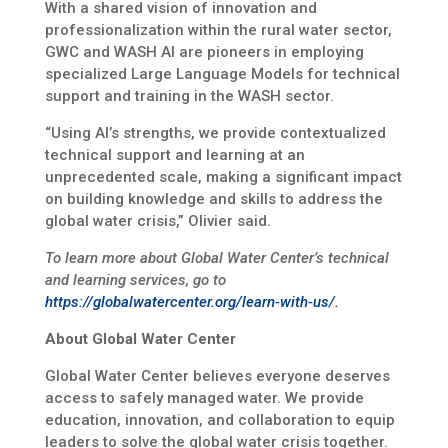
With a shared vision of innovation and
professionalization within the rural water sector,
GWC and WASH AI are pioneers in employing
specialized Large Language Models for technical
support and training in the WASH sector.
“Using AI’s strengths, we provide contextualized
technical support and learning at an
unprecedented scale, making a significant impact
on building knowledge and skills to address the
global water crisis,” Olivier said.
To learn more about Global Water Center’s technical
and learning services, go to
https://globalwatercenter.org/learn-with-us/.
About Global Water Center
Global Water Center believes everyone deserves
access to safely managed water. We provide
education, innovation, and collaboration to equip
leaders to solve the global water crisis together.