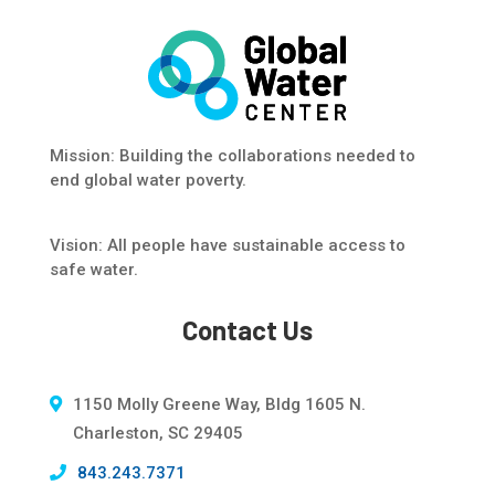
Mission: Building the collaborations needed to
end global water poverty.
Vision: All people have sustainable access to
safe water.
Contact Us
1150 Molly Greene Way, Bldg 1605 N.
Charleston, SC 29405
843.243.7371