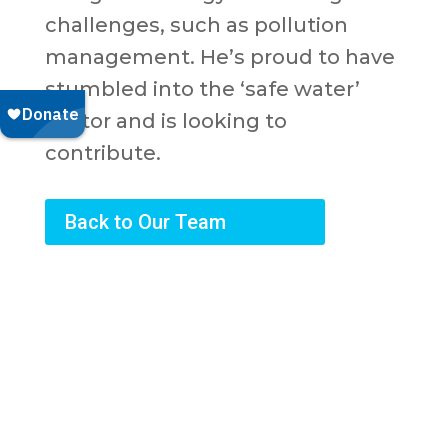
challenges, such as pollution
management. He’s proud to have
stumbled into the ‘safe water’
sector and is looking to
contribute.
Back to Our Team