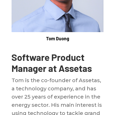
Tom Duong
Software Product
Manager at Assetas
Tom is the co-founder of Assetas,
a technology company, and has
over 25 years of experience in the
energy sector. His main interest is
using technology to tackle grand