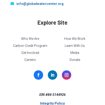
info@globalwatercenter.org
Explore Site
Who We Are
How We Work
Carbon Credit Program
Learn With Us
Get Involved
Media
Careers
Donate
EIN #84-5144926
Integrity Policy