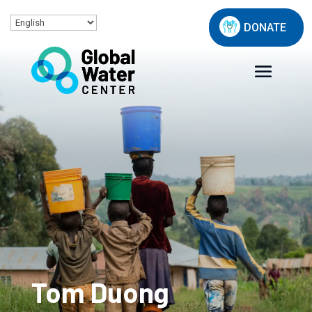
DONATE
Tom Duong