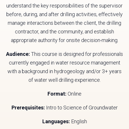
understand the key responsibilities of the supervisor
before, during, and after drilling activities, effectively
manage interactions between the client, the drilling
contractor, and the community, and establish
appropriate authority for onsite decision-making.
Audience:
This course is designed for professionals
currently engaged in water resource management
with a background in hydrogeology and/or 3+ years
of water well drilling experience.
Format:
Online
Prerequisites:
Intro to Science of Groundwater
Languages:
English