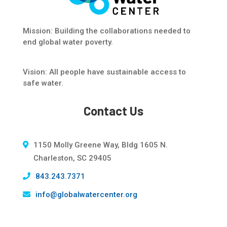
Mission: Building the collaborations needed to
end global water poverty.
Vision: All people have sustainable access to
safe water.
Contact Us
1150 Molly Greene Way, Bldg 1605 N.
Charleston, SC 29405
843.243.7371
info@globalwatercenter.org