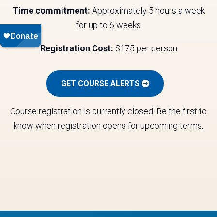
Time commitment:
Approximately 5 hours a week
for up to 6 weeks
Registration Cost:
$175 per person
GET COURSE ALERTS
Course registration is currently closed. Be the first to
know when registration opens for upcoming terms.