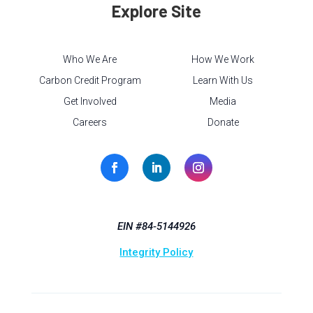
Explore Site
Who We Are
How We Work
Carbon Credit Program
Learn With Us
Get Involved
Media
Careers
Donate
EIN #84-5144926
Integrity Policy