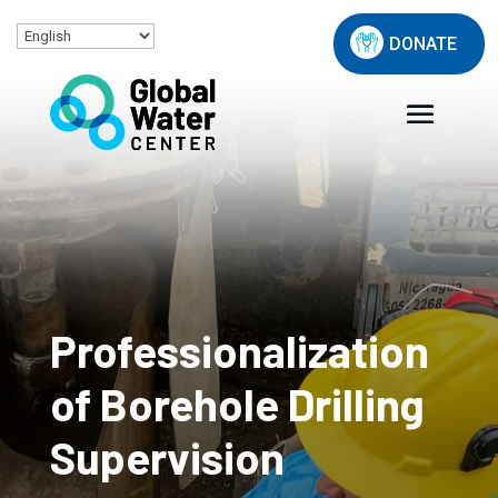
DONATE
Professionalization
of Borehole Drilling
Supervision