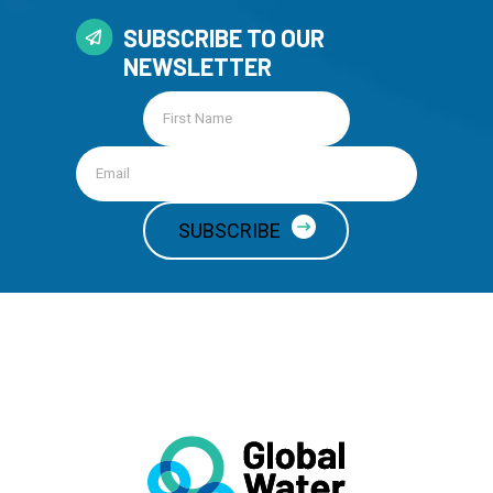
SUBSCRIBE TO OUR
NEWSLETTER