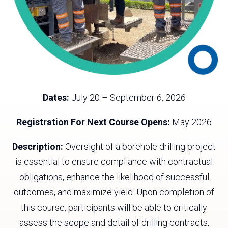
Dates:
July 20 – September 6, 2026
Registration For Next Course Opens:
May 2026
Description:
Oversight of a borehole drilling project
is essential to ensure compliance with contractual
obligations, enhance the likelihood of successful
outcomes, and maximize yield. Upon completion of
this course, participants will be able to critically
assess the scope and detail of drilling contracts,